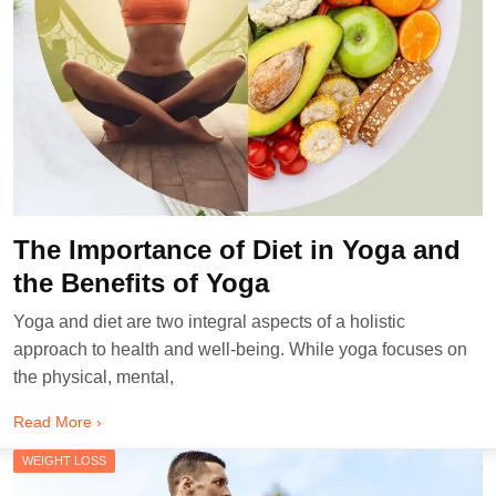
The Importance of Diet in Yoga and
the Benefits of Yoga
Yoga and diet are two integral aspects of a holistic
approach to health and well-being. While yoga focuses on
the physical, mental,
Read More ›
WEIGHT LOSS