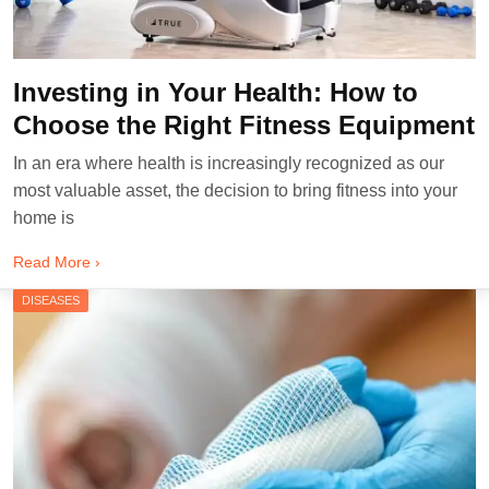
Investing in Your Health: How to
Choose the Right Fitness Equipment
In an era where health is increasingly recognized as our
most valuable asset, the decision to bring fitness into your
home is
Read More ›
DISEASES