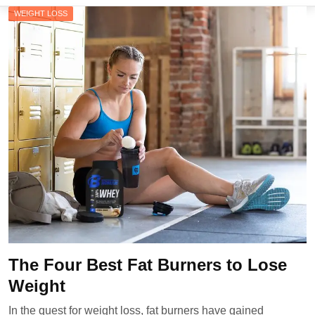
WEIGHT LOSS
The Four Best Fat Burners to Lose
Weight
In the quest for weight loss, fat burners have gained