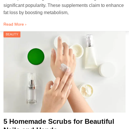
significant popularity. These supplements claim to enhance
fat loss by boosting metabolism,
Read More ›
BEAUTY
5 Homemade Scrubs for Beautiful