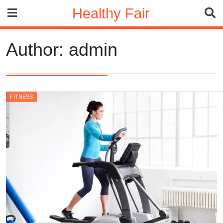
Skip
Healthy Fair
to
content
Author:
admin
FITNESS