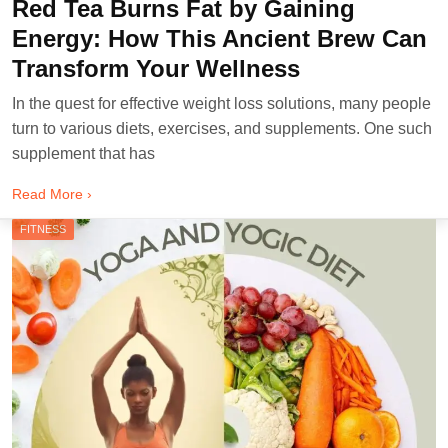
Red Tea Burns Fat by Gaining
Energy: How This Ancient Brew Can
Transform Your Wellness
In the quest for effective weight loss solutions, many people
turn to various diets, exercises, and supplements. One such
supplement that has
Read More ›
FITNESS