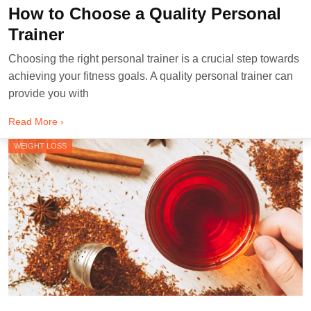
How to Choose a Quality Personal
Trainer
Choosing the right personal trainer is a crucial step towards
achieving your fitness goals. A quality personal trainer can
provide you with
Read More ›
WEIGHT LOSS