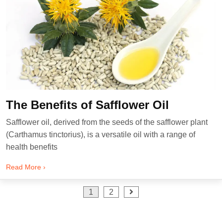
The Benefits of Safflower Oil
Safflower oil, derived from the seeds of the safflower plant
(Carthamus tinctorius), is a versatile oil with a range of
health benefits
Read More ›
Posts
1
2
pagination