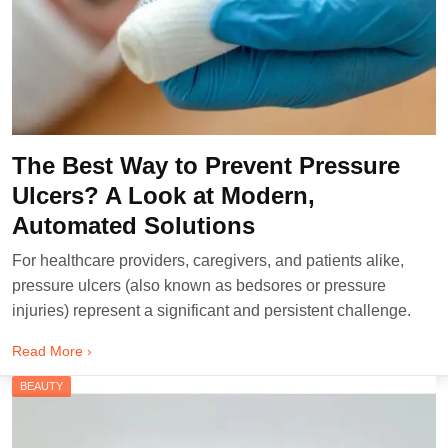
The Best Way to Prevent Pressure
Ulcers? A Look at Modern,
Automated Solutions
For healthcare providers, caregivers, and patients alike,
pressure ulcers (also known as bedsores or pressure
injuries) represent a significant and persistent challenge.
Read More ›
BEAUTY