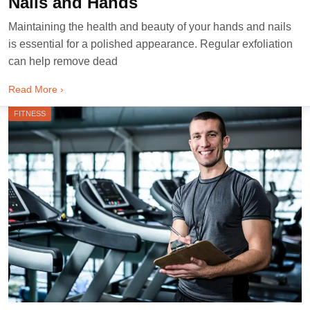
Nails and Hands
Maintaining the health and beauty of your hands and nails
is essential for a polished appearance. Regular exfoliation
can help remove dead
Read More ›
FITNESS