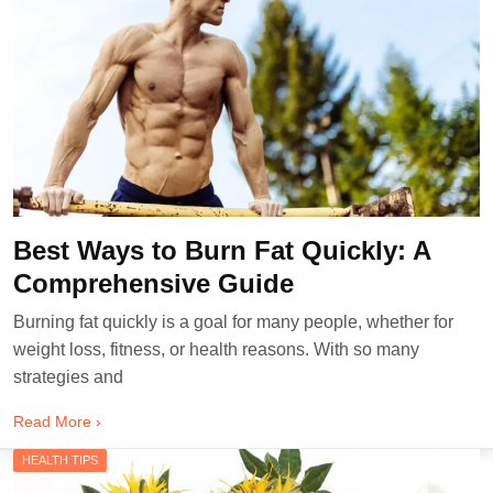
Best Ways to Burn Fat Quickly: A
Comprehensive Guide
Burning fat quickly is a goal for many people, whether for
weight loss, fitness, or health reasons. With so many
strategies and
Read More ›
HEALTH TIPS