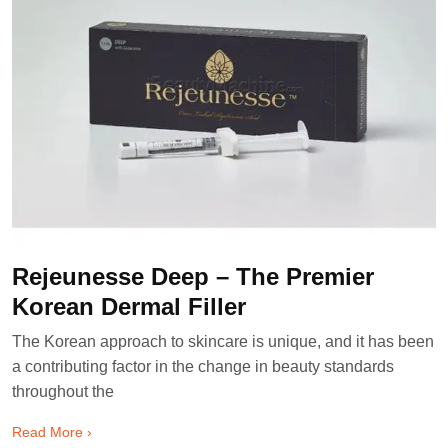
Rejeunesse Deep – The Premier
Korean Dermal Filler
The Korean approach to skincare is unique, and it has been
a contributing factor in the change in beauty standards
throughout the
Read More ›