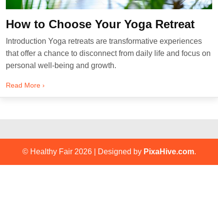
How to Choose Your Yoga Retreat
Introduction Yoga retreats are transformative experiences
that offer a chance to disconnect from daily life and focus on
personal well-being and growth.
Read More ›
© Healthy Fair 2026
|
Designed by
PixaHive.com
.