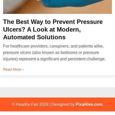
The Best Way to Prevent Pressure
Ulcers? A Look at Modern,
Automated Solutions
For healthcare providers, caregivers, and patients alike,
pressure ulcers (also known as bedsores or pressure
injuries) represent a significant and persistent challenge.
Read More ›
© Healthy Fair 2026
|
Designed by
PixaHive.com
.